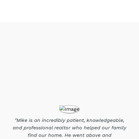
"Mike is an incredibly patient, knowledgeable,
and professional realtor who helped our family
find our home. He went above and