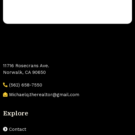
11716 Rosecrans Ave.
Norwalk, CA 90650
(562) 658-7550
Michaelq.therealtor@gmail.com
Explore
Contact