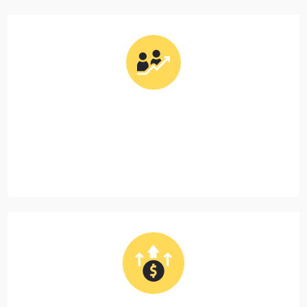
Support First