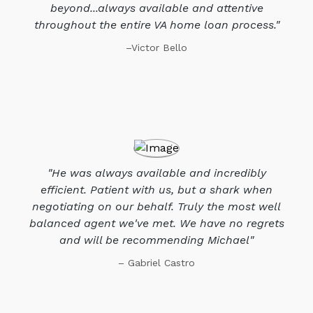
beyond...always available and attentive
throughout the entire VA home loan process."
–Victor Bello
"He was always available and incredibly
efficient. Patient with us, but a shark when
negotiating on our behalf. Truly the most well
balanced agent we've met. We have no regrets
and will be recommending Michael"
– Gabriel Castro