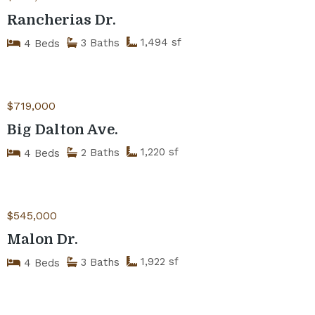
Rancherias Dr.
1,494 sf
3 Baths
4 Beds
$719,000
Big Dalton Ave.
1,220 sf
2 Baths
4 Beds
$545,000
Malon Dr.
1,922 sf
3 Baths
4 Beds