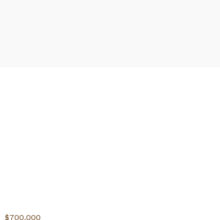
$700,000