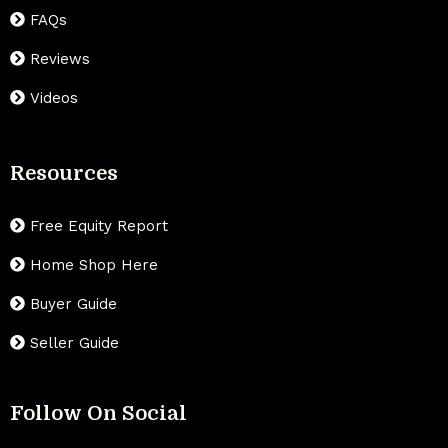
FAQs
Reviews
Videos
Resources
Free Equity Report
Home Shop Here
Buyer Guide
Seller Guide
Follow On Social